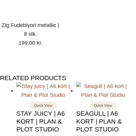
Zig Fudebiyori metallic |
8 stk.
199,00
kr.
RELATED PRODUCTS
Quick View
Quick View
STAY JUICY | A6
SEAGULL | A6
KORT | PLAN &
KORT | PLAN &
PLOT STUDIO
PLOT STUDIO