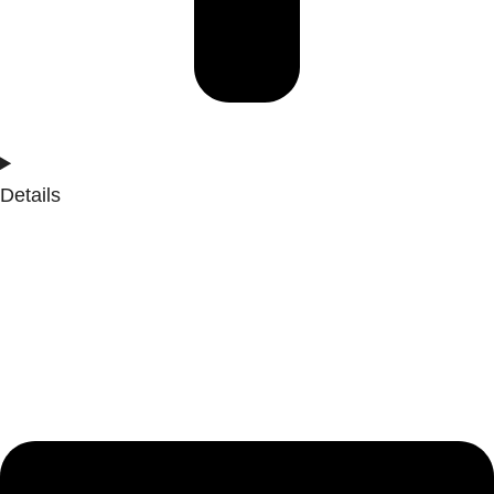
Details