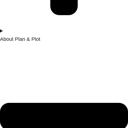
About Plan & Plot