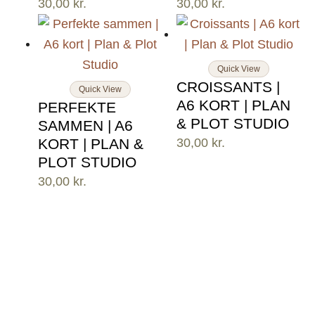
30,00
kr.
30,00
kr.
Quick View
CROISSANTS |
Quick View
A6 KORT | PLAN
PERFEKTE
& PLOT STUDIO
SAMMEN | A6
KORT | PLAN &
30,00
kr.
PLOT STUDIO
30,00
kr.