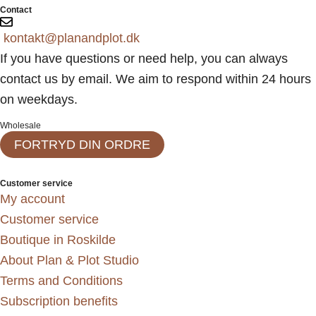
Contact
kontakt@planandplot.dk
If you have questions or need help, you can always
contact us by email. We aim to respond within 24 hours
on weekdays.
Wholesale
FORTRYD DIN ORDRE
Customer service
My account
Customer service
Boutique in Roskilde
About Plan & Plot Studio
Terms and Conditions
Subscription benefits