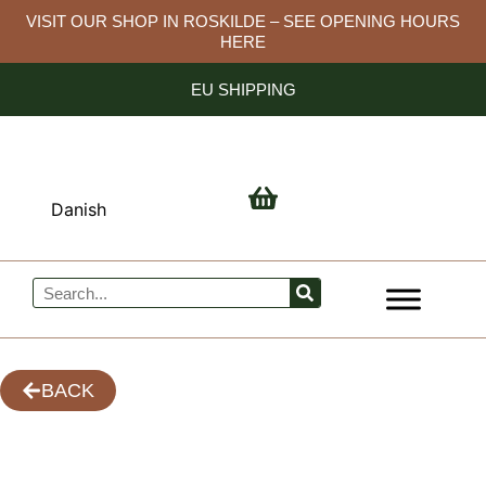
Skip
VISIT OUR SHOP IN ROSKILDE – SEE OPENING HOURS
HERE
to
content
EU SHIPPING
Danish
Search
BACK