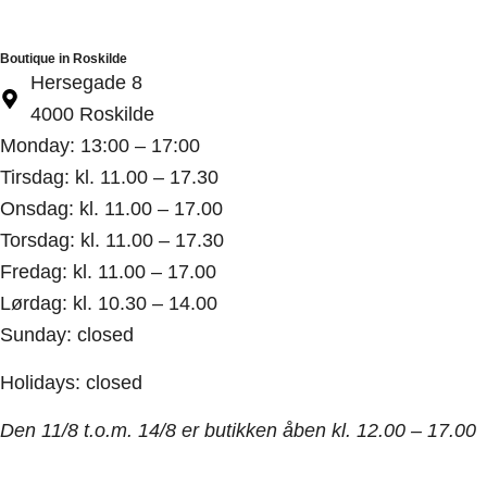
Boutique in Roskilde
Hersegade 8
4000 Roskilde
Monday: 13:00 – 17:00
Tirsdag: kl. 11.00 – 17.30
Onsdag: kl. 11.00 – 17.00
Torsdag: kl. 11.00 – 17.30
Fredag: kl. 11.00 – 17.00
Lørdag: kl. 10.30 – 14.00
Sunday: closed
Holidays: closed
Den 11/8 t.o.m. 14/8 er butikken åben kl. 12.00 – 17.00