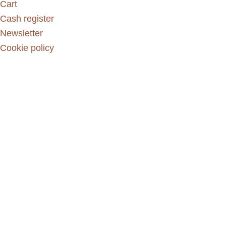
Cart
Cash register
Newsletter
Cookie policy