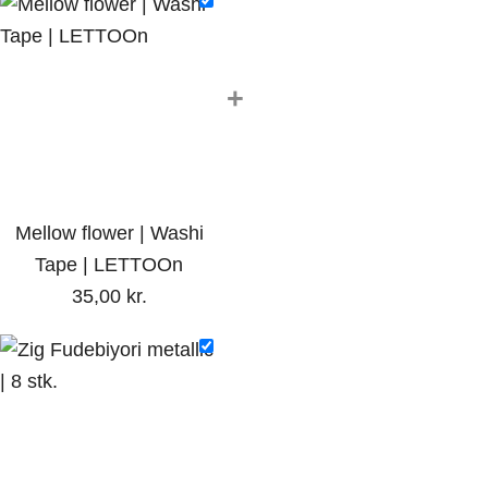
+
Mellow flower | Washi
Tape | LETTOOn
35,00
kr.