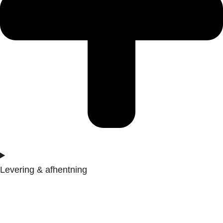
Levering & afhentning