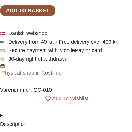
bananas
ADD TO BASKET
|
A6
Danish webshop
kort
Delivery from 49 kr. - Free delivery over 400 kr.
|
Secure payment with MobilePay or card
Plan
30-day right of withdrawal
&
Plot
Physical shop in Roskilde
Studio
quantity
Varenummer: GC-010
Add To Wishlist
Description