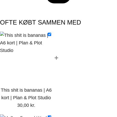
OFTE KØBT SAMMEN MED
+
This shit is bananas | A6
kort | Plan & Plot Studio
30,00
kr.