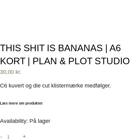
THIS SHIT IS BANANAS | A6
KORT | PLAN & PLOT STUDIO
30,00
kr.
C6 kuvert og die cut klistermærke medfølger.
Læs mere om produktet
This
Availability:
På lager
shit
-
+
is