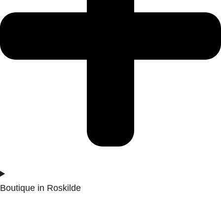
Boutique in Roskilde